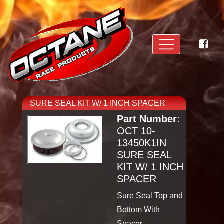
SURE SEAL KIT W/ 1 INCH SPACER
Part Number:
OCT 10-
13450K1IN
SURE SEAL
KIT W/ 1 INCH
SPACER
Sure Seal Top and
Bottom With
Spacer