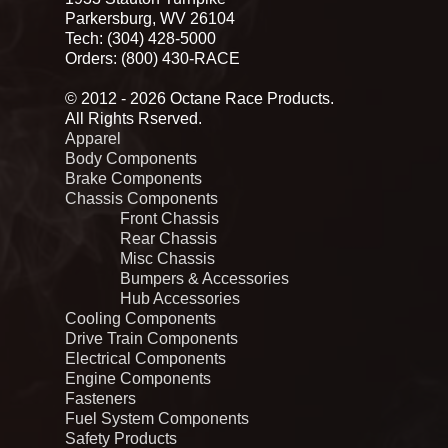
Parkersburg, WV 26104
Tech: (304) 428-5000
Orders: (800) 430-RACE
© 2012 - 2026 Octane Race Products.
All Rights Rserved.
Apparel
Body Components
Brake Components
Chassis Components
Front Chassis
Rear Chassis
Misc Chassis
Bumpers & Accessories
Hub Accessories
Cooling Components
Drive Train Components
Electrical Components
Engine Components
Fasteners
Fuel System Components
Safety Products