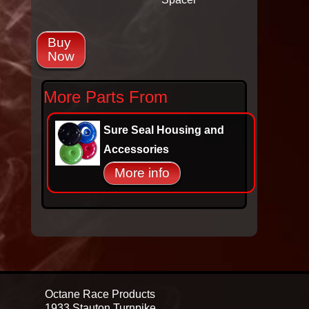
Buy
Now
More Parts From
Sure Seal Housing and
Accessories
More info
Octane Race Products
1933 Stauton Turnpike