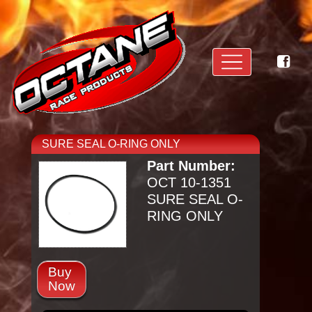
SURE SEAL O-RING ONLY
Part Number:
OCT 10-1351
SURE SEAL O-
RING ONLY
Buy
Now