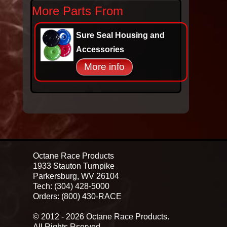
More Parts From
Sure Seal Housing and
Accessories
More info
Octane Race Products
1933 Stauton Turnpike
Parkersburg, WV 26104
Tech: (304) 428-5000
Orders: (800) 430-RACE
© 2012 - 2026 Octane Race Products.
All Rights Rserved.