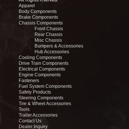
Apparel
Body Components
Brake Components
Chassis Components
Front Chassis
Rear Chassis
Misc Chassis
Bumpers & Accessories
Hub Accessories
Cooling Components
Drive Train Components
Electrical Components
Engine Components
Fasteners
Fuel System Components
Safety Products
Steering Components
Tire & Wheel Accessories
Tools
Trailer Accessories
Contact Us
Dealer Inquiry