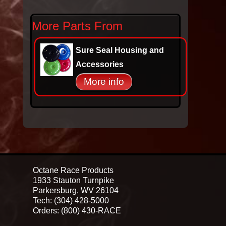
More Parts From
Sure Seal Housing and
Accessories
More info
Octane Race Products
1933 Stauton Turnpike
Parkersburg, WV 26104
Tech: (304) 428-5000
Orders: (800) 430-RACE