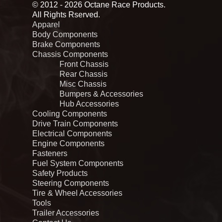
© 2012 - 2026 Octane Race Products.
All Rights Rserved.
Apparel
Body Components
Brake Components
Chassis Components
Front Chassis
Rear Chassis
Misc Chassis
Bumpers & Accessories
Hub Accessories
Cooling Components
Drive Train Components
Electrical Components
Engine Components
Fasteners
Fuel System Components
Safety Products
Steering Components
Tire & Wheel Accessories
Tools
Trailer Accessories