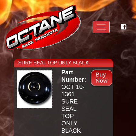
SURE SEAL TOP ONLY BLACK
Part
Buy
Number:
Now
OCT 10-
1361
SURE
SEAL
TOP
ONLY
BLACK