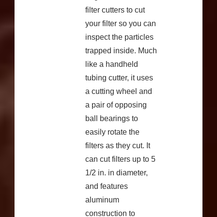
filter cutters to cut
your filter so you can
inspect the particles
trapped inside. Much
like a handheld
tubing cutter, it uses
a cutting wheel and
a pair of opposing
ball bearings to
easily rotate the
filters as they cut. It
can cut filters up to 5
1/2 in. in diameter,
and features
aluminum
construction to