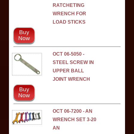
RATCHETING
WRENCH FOR
LOAD STICKS
Buy
Now
OCT 06-5050 -
STEEL SCREW IN
UPPER BALL
JOINT WRENCH
Buy
Now
OCT 06-7200 - AN
WRENCH SET 3-20
AN