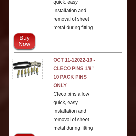
quick, easy
installation and
removal of sheet
metal during fitting
Buy
Now
OCT 11-12022-10 -
CLECO PINS 1/8"
10 PACK PINS
ONLY
Cleco pins allow
quick, easy
installation and
removal of sheet
metal during fitting