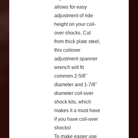
allows for easy
adjustment of ride
height on your coil-
over shocks. Cut
from thick plate steel,
this coilover
adjustment spanner
wrench will fit
common 2-5/8"
diameter and 1-7/8"
diameter coil-over
shock kits, which
makes it a must have
if you have coil-over
shocks!
To make easier use