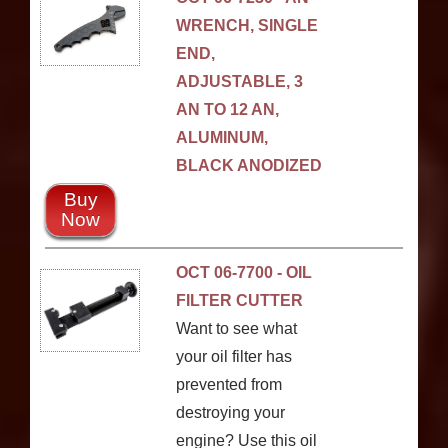
WRENCH, SINGLE
END,
ADJUSTABLE, 3
AN TO 12 AN,
ALUMINUM,
BLACK ANODIZED
Buy
Now
OCT 06-7700 - OIL
FILTER CUTTER
Want to see what
your oil filter has
prevented from
destroying your
engine? Use this oil