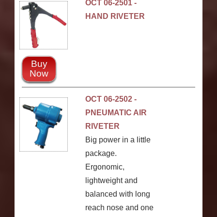
OCT 06-2501 -
HAND RIVETER
Buy
Now
OCT 06-2502 -
PNEUMATIC AIR
RIVETER
Big power in a little
package.
Ergonomic,
lightweight and
balanced with long
reach nose and one