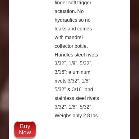
finger soft trigger
actuation. No
hydraulics so no
leaks and comes
with mandrel
collector bottle.
Handles steel rivets
3/32", 1/8", 5/32",
3/16"; aluminum
rivets 3/32", 1/8",
5/32" & 3/16" and
stainless steel rivets
3/32", 1/8", 5/32".
Weighs only 2.8 lbs
Buy
Now