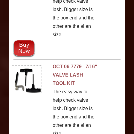
help check valve
lash. Bigger size is
the box end and the
other are the allen
size.
Buy
Now
OCT 06-7779 - 7/16"
VALVE LASH
TOOL KIT
The easy way to
help check valve
lash. Bigger size is
the box end and the
other are the allen
size.