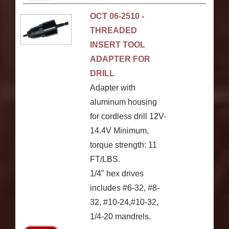
OCT 06-2510 -
THREADED
INSERT TOOL
ADAPTER FOR
DRILL
Adapter with
aluminum housing
for cordless drill 12V-
14.4V Minimum,
torque strength: 11
FT/LBS.
1/4" hex drives
includes #6-32, #8-
32, #10-24,#10-32,
1/4-20 mandrels.