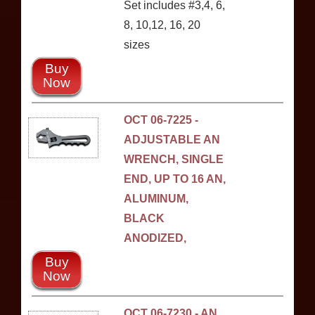
Set includes #3,4, 6,
8, 10,12, 16, 20
sizes
Buy
Now
OCT 06-7225 -
ADJUSTABLE AN
WRENCH, SINGLE
END, UP TO 16 AN,
ALUMINUM,
BLACK
ANODIZED,
Buy
Now
OCT 06-7230 - AN