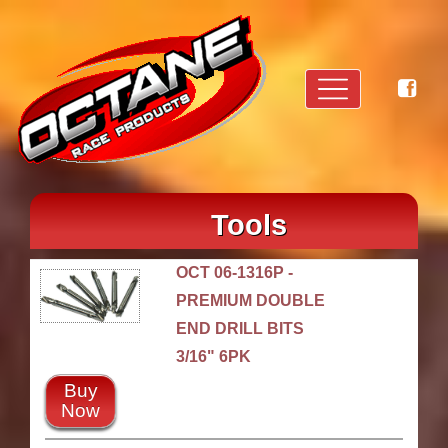
Tools
OCT 06-1316P -
PREMIUM DOUBLE
END DRILL BITS
3/16" 6PK
Buy
Now