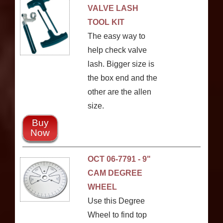
VALVE LASH
TOOL KIT
The easy way to
help check valve
lash. Bigger size is
the box end and the
other are the allen
size.
Buy
Now
OCT 06-7791 - 9"
CAM DEGREE
WHEEL
Use this Degree
Wheel to find top