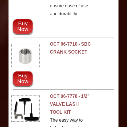
ensure ease of use
and durability.
Buy
Now
OCT 06-7710 - SBC
CRANK SOCKET
Buy
Now
OCT 06-7778 - 1/2"
VALVE LASH
TOOL KIT
The easy way to