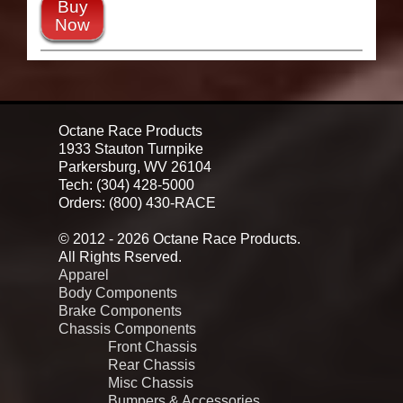
Buy
Now
Octane Race Products
1933 Stauton Turnpike
Parkersburg, WV 26104
Tech: (304) 428-5000
Orders: (800) 430-RACE
© 2012 - 2026 Octane Race Products.
All Rights Rserved.
Apparel
Body Components
Brake Components
Chassis Components
Front Chassis
Rear Chassis
Misc Chassis
Bumpers & Accessories