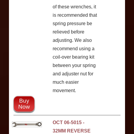
of these wrenches, it
is recommended that
spring pressure be
relieved before
adjusting. We also
recommend using a
coil-over bearing kit
between your spring
and adjuster nut for
much easier
movement.
Buy
Now
OCT 06-5015 -
32MM REVERSE