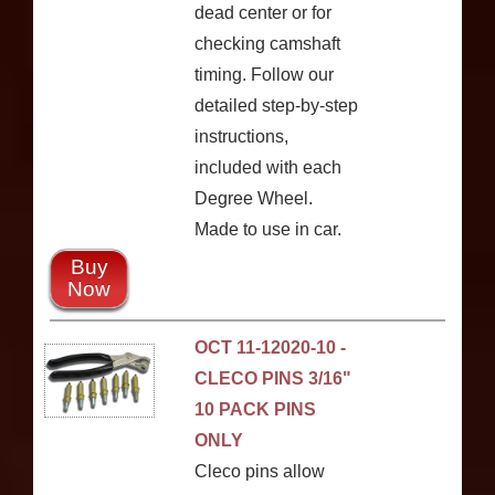
dead center or for
checking camshaft
timing. Follow our
detailed step-by-step
instructions,
included with each
Degree Wheel.
Made to use in car.
Buy
Now
OCT 11-12020-10 -
CLECO PINS 3/16"
10 PACK PINS
ONLY
Cleco pins allow