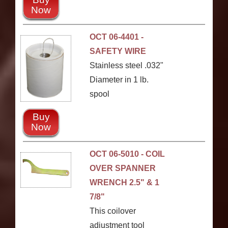
Now
OCT 06-4401 -
SAFETY WIRE
Stainless steel .032"
Diameter in 1 lb.
spool
Buy
Now
OCT 06-5010 - COIL
OVER SPANNER
WRENCH 2.5" & 1
7/8"
This coilover
adjustment tool