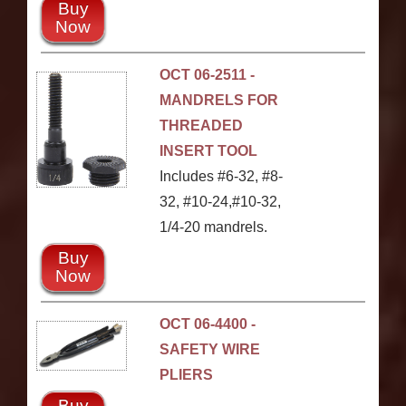
Buy
Now
OCT 06-2511 -
MANDRELS FOR
THREADED
INSERT TOOL
Includes #6-32, #8-
32, #10-24,#10-32,
1/4-20 mandrels.
Buy
Now
OCT 06-4400 -
SAFETY WIRE
PLIERS
Buy