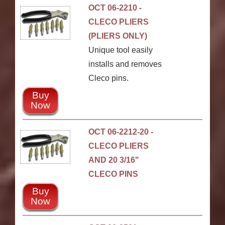
OCT 06-2210 -
CLECO PLIERS
(PLIERS ONLY)
Unique tool easily
installs and removes
Cleco pins.
Buy
Now
OCT 06-2212-20 -
CLECO PLIERS
AND 20 3/16"
CLECO PINS
Buy
Now