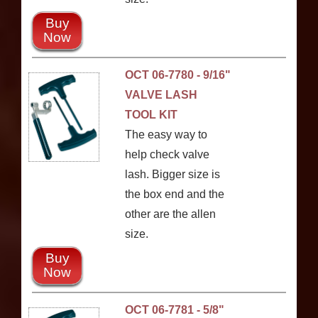
Buy
Now
OCT 06-7780 - 9/16"
VALVE LASH
TOOL KIT
The easy way to
help check valve
lash. Bigger size is
the box end and the
other are the allen
size.
Buy
Now
OCT 06-7781 - 5/8"