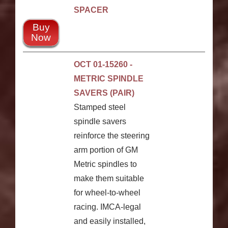
SPACER
Buy
Now
OCT 01-15260 -
METRIC SPINDLE
SAVERS (PAIR)
Stamped steel
spindle savers
reinforce the steering
arm portion of GM
Metric spindles to
make them suitable
for wheel-to-wheel
racing. IMCA-legal
and easily installed,