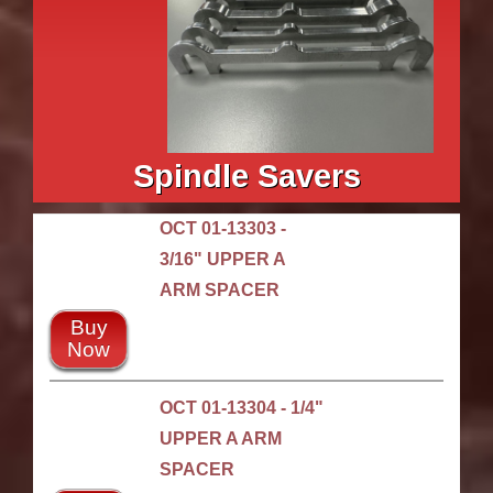
Spindle Savers
OCT 01-13303 -
3/16" UPPER A
ARM SPACER
Buy
Now
OCT 01-13304 - 1/4"
UPPER A ARM
SPACER