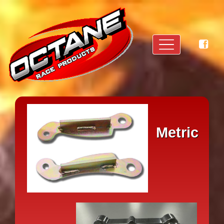
Metric