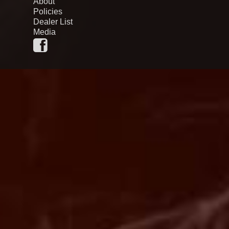
About
Policies
Dealer List
Media