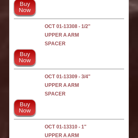
Buy
Now
OCT 01-13308 - 1/2"
UPPER A ARM
SPACER
Buy
Now
OCT 01-13309 - 3/4"
UPPER A ARM
SPACER
Buy
Now
OCT 01-13310 - 1"
UPPER A ARM