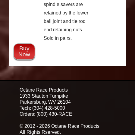
spindle savers are
retained by the lower
ball joint and tie rod
end retaining nuts.
Sold in pairs.
Buy
Now
Octane Race Products
1933 Stauton Turnpike
Parkersburg, WV 26104
Tech: (304) 428-5000
Orders: (800) 430-RACE
© 2012 - 2026 Octane Race Products.
All Rights Rserved.