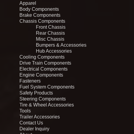
Apparel
Body Components
Brake Components
Chassis Components
Front Chassis
Rear Chassis
Misc Chassis
Bumpers & Accessories
Hub Accessories
Cooling Components
Drive Train Components
Electrical Components
Engine Components
Fasteners
Fuel System Components
Safety Products
Steering Components
Tire & Wheel Accessories
Tools
Trailer Accessories
Contact Us
Dealer Inquiry