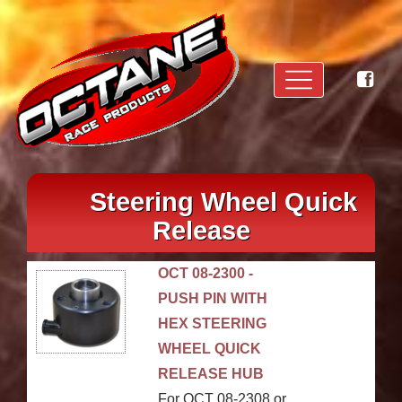
Steering Wheel Quick
Release
OCT 08-2300 -
PUSH PIN WITH
HEX STEERING
WHEEL QUICK
RELEASE HUB
For OCT 08-2308 or