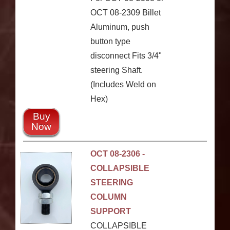
OCT 08-2309 Billet
Aluminum, push
button type
disconnect Fits 3/4"
steering Shaft.
(Includes Weld on
Hex)
Buy
Now
OCT 08-2306 -
COLLAPSIBLE
STEERING
COLUMN
SUPPORT
COLLAPSIBLE