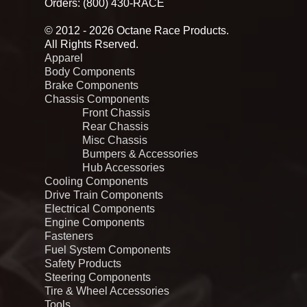
Orders: (800) 430-RACE
© 2012 - 2026 Octane Race Products.
All Rights Rserved.
Apparel
Body Components
Brake Components
Chassis Components
Front Chassis
Rear Chassis
Misc Chassis
Bumpers & Accessories
Hub Accessories
Cooling Components
Drive Train Components
Electrical Components
Engine Components
Fasteners
Fuel System Components
Safety Products
Steering Components
Tire & Wheel Accessories
Tools