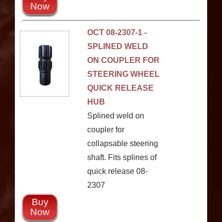
Now
OCT 08-2307-1 -
SPLINED WELD
ON COUPLER FOR
STEERING WHEEL
QUICK RELEASE
HUB
Splined weld on
coupler for
collapsable steering
shaft. Fits splines of
quick release 08-
2307
Buy
Now