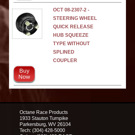
OCT 08-2307-2 -
STEERING WHEEL
QUICK RELEASE
HUB SQUEEZE
TYPE WITHOUT
SPLINED
COUPLER
Buy
Now
Octane Race Products
1933 Stauton Turnpike
Parkersburg, WV 26104
Tech: (304) 428-5000