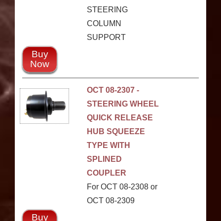
STEERING
COLUMN
SUPPORT
Buy
Now
OCT 08-2307 -
STEERING WHEEL
QUICK RELEASE
HUB SQUEEZE
TYPE WITH
SPLINED
COUPLER
For OCT 08-2308 or
OCT 08-2309
Buy