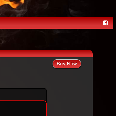
Buy Now