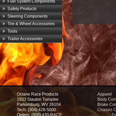
Fuel System Components
Safety Products
Steering Components
Tire & Wheel Accessories
Tools
Trailer Accessories
Octane Race Products
Apparel
1933 Stauton Turnpike
Body Com
Parkersburg, WV 26104
Brake Co
Tech: (304) 428-5000
Chassis 
Orders: (800) 430-RACE
Fr