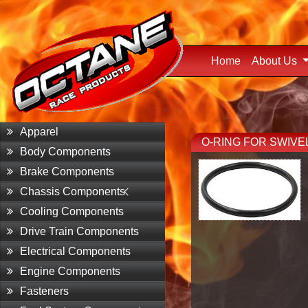
Home
(current)
About Us
Apparel
O-RING FOR SWIVE
Body Components
Brake Components
Chassis Components
Cooling Components
Drive Train Components
Electrical Components
Engine Components
Fasteners