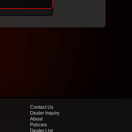
Contact Us
Dealer Inquiry
About
Policies
Dealer List