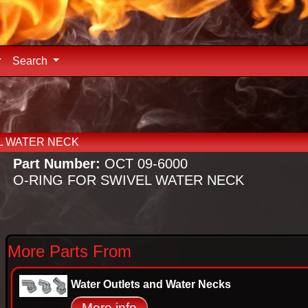
Search
L WATER NECK
Part Number:
OCT 09-6000
O-RING FOR SWIVEL WATER NECK
More Parts From
Water Outlets and Water Necks
More info