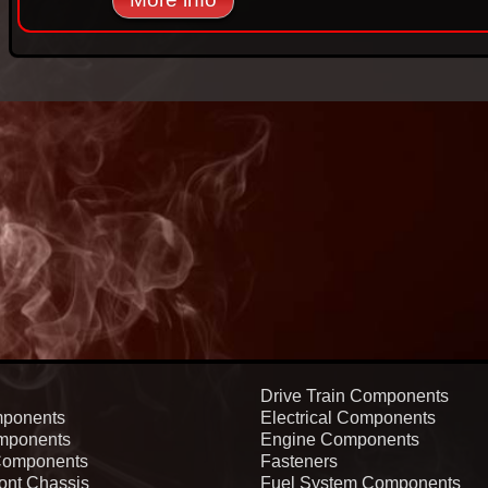
Drive Train Components
ponents
Electrical Components
mponents
Engine Components
Components
Fasteners
ont Chassis
Fuel System Components